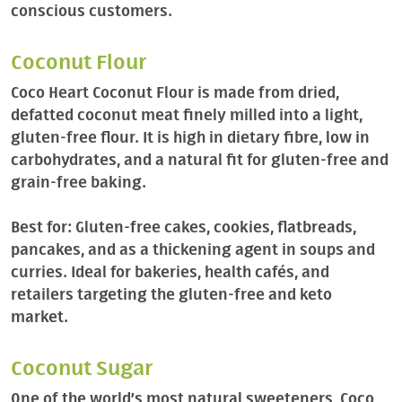
conscious customers.
Coconut Flour
Coco Heart Coconut Flour is made from dried,
defatted coconut meat finely milled into a light,
gluten-free flour. It is high in dietary fibre, low in
carbohydrates, and a natural fit for gluten-free and
grain-free baking.
Best for: Gluten-free cakes, cookies, flatbreads,
pancakes, and as a thickening agent in soups and
curries. Ideal for bakeries, health cafés, and
retailers targeting the gluten-free and keto
market.
Coconut Sugar
One of the world’s most natural sweeteners, Coco