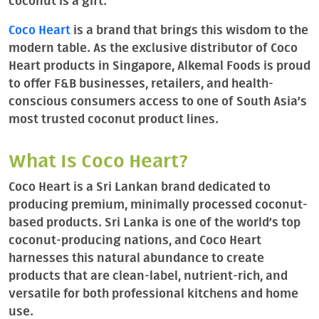
coconut is a gift.
Coco Heart
is a brand that brings this wisdom to the
modern table. As the exclusive distributor of Coco
Heart products in Singapore, Alkemal Foods is proud
to offer F&B businesses, retailers, and health-
conscious consumers access to one of South Asia’s
most trusted coconut product lines.
What Is Coco Heart?
Coco Heart is a Sri Lankan brand dedicated to
producing premium, minimally processed coconut-
based products. Sri Lanka is one of the world’s top
coconut-producing nations, and Coco Heart
harnesses this natural abundance to create
products that are clean-label, nutrient-rich, and
versatile for both professional kitchens and home
use.