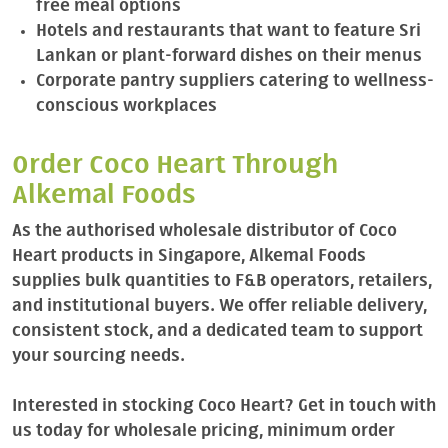
free meal options
Hotels and restaurants that want to feature Sri
Lankan or plant-forward dishes on their menus
Corporate pantry suppliers catering to wellness-
conscious workplaces
Order Coco Heart Through
Alkemal Foods
As the authorised wholesale distributor of Coco
Heart products in Singapore, Alkemal Foods
supplies bulk quantities to F&B operators, retailers,
and institutional buyers. We offer reliable delivery,
consistent stock, and a dedicated team to support
your sourcing needs.
Interested in stocking Coco Heart? Get in touch with
us today for wholesale pricing, minimum order