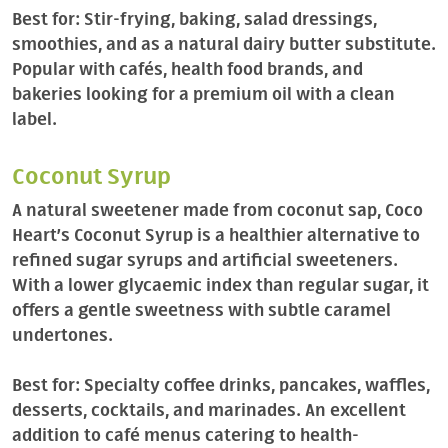
Best for: Stir-frying, baking, salad dressings,
smoothies, and as a natural dairy butter substitute.
Popular with cafés, health food brands, and
bakeries looking for a premium oil with a clean
label.
Coconut Syrup
A natural sweetener made from coconut sap, Coco
Heart’s Coconut Syrup is a healthier alternative to
refined sugar syrups and artificial sweeteners.
With a lower glycaemic index than regular sugar, it
offers a gentle sweetness with subtle caramel
undertones.
Best for: Specialty coffee drinks, pancakes, waffles,
desserts, cocktails, and marinades. An excellent
addition to café menus catering to health-