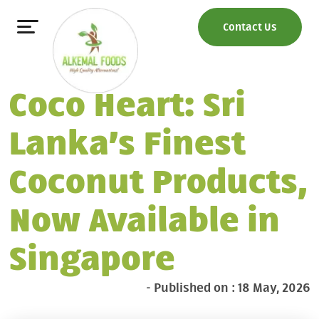
Contact Us
Coco Heart: Sri
Lanka’s Finest
Coconut Products,
Now Available in
Singapore
- Published on : 18 May, 2026