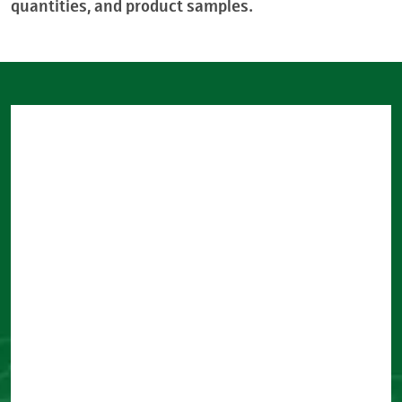
quantities, and product samples.