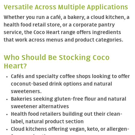
Versatile Across Multiple Applications
Whether you run a café, a bakery, a cloud kitchen, a
health food retail store, or a corporate pantry
service, the Coco Heart range offers ingredients
that work across menus and product categories.
Who Should Be Stocking Coco
Heart?
Cafés and specialty coffee shops looking to offer
coconut-based drink options and natural
sweeteners.
Bakeries seeking gluten-free flour and natural
sweetener alternatives
Health food retailers building out their clean-
label, natural product section
Cloud kitchens offering vegan, keto, or allergen-