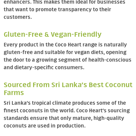
enhancers. This makes them ideal for businesses
that want to promote transparency to their
customers.
Gluten-Free & Vegan-Friendly
Every product in the Coco Heart range is naturally
gluten-free and suitable for vegan diets, opening
the door to a growing segment of health-conscious
and dietary-specific consumers.
Sourced From Sri Lanka’s Best Coconut
Farms
Sri Lanka’s tropical climate produces some of the
finest coconuts in the world. Coco Heart’s sourcing
standards ensure that only mature, high-quality
coconuts are used in production.