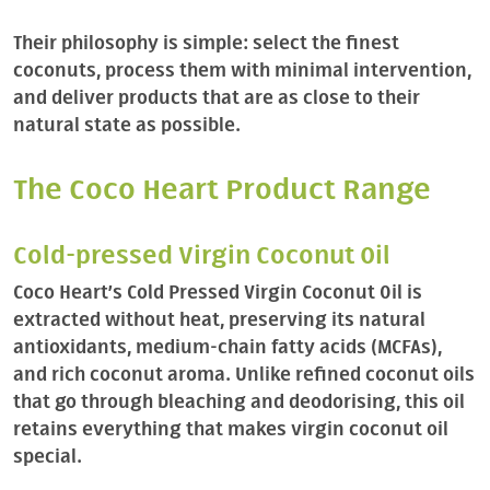
Their philosophy is simple: select the finest
coconuts, process them with minimal intervention,
and deliver products that are as close to their
natural state as possible.
The Coco Heart Product Range
Cold-pressed Virgin Coconut Oil
Coco Heart’s Cold Pressed Virgin Coconut Oil is
extracted without heat, preserving its natural
antioxidants, medium-chain fatty acids (MCFAs),
and rich coconut aroma. Unlike refined coconut oils
that go through bleaching and deodorising, this oil
retains everything that makes virgin coconut oil
special.