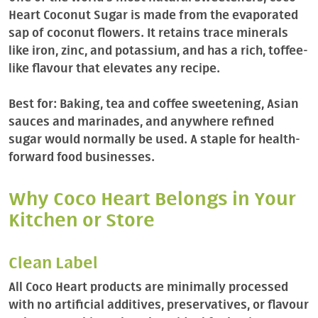
Heart Coconut Sugar is made from the evaporated
sap of coconut flowers. It retains trace minerals
like iron, zinc, and potassium, and has a rich, toffee-
like flavour that elevates any recipe.
Best for: Baking, tea and coffee sweetening, Asian
sauces and marinades, and anywhere refined
sugar would normally be used. A staple for health-
forward food businesses.
Why Coco Heart Belongs in Your
Kitchen or Store
Clean Label
All Coco Heart products are minimally processed
with no artificial additives, preservatives, or flavour