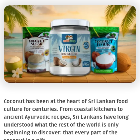
Coconut has been at the heart of Sri Lankan food
culture for centuries. From coastal kitchens to
ancient Ayurvedic recipes, Sri Lankans have long
understood what the rest of the world is only
beginning to discover: that every part of the