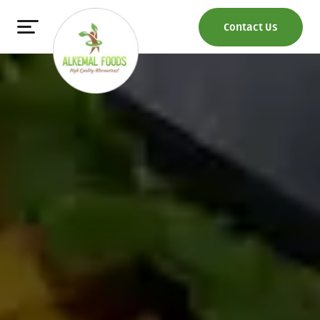
Contact Us