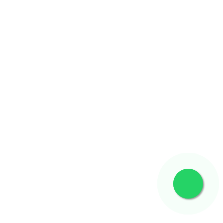
Know More
Know More
Know More
Know More