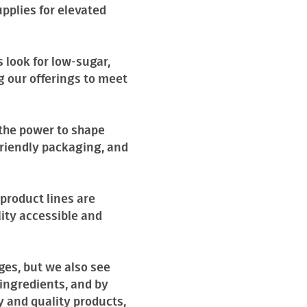
pplies for elevated
 look for low-sugar,
g our offerings to meet
 the power to shape
friendly packaging, and
product lines are
ity accessible and
ges, but we also see
ingredients, and by
y and quality products,