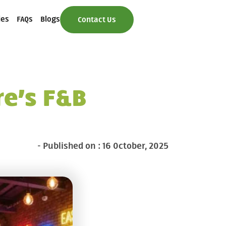
ies
FAQs
Blogs
Contact Us
e’s F&B
- Published on : 16 October, 2025