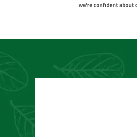
we’re confident about c