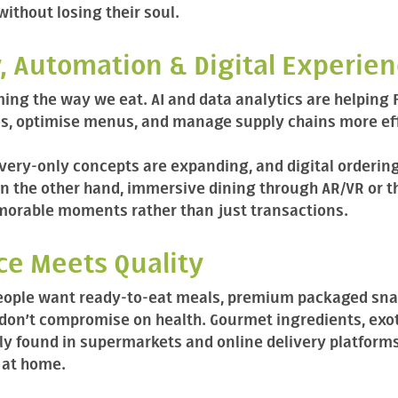
without losing their soul.
, Automation & Digital Experie
ming the way we eat. AI and data analytics are helping
s, optimise menus, and manage supply chains more eff
ivery-only concepts are expanding, and digital orderin
On the other hand, immersive dining through AR/VR or 
orable moments rather than just transactions.
ce Meets Quality
eople want ready-to-eat meals, premium packaged snac
 don’t compromise on health. Gourmet ingredients, exot
gly found in supermarkets and online delivery platform
 at home.