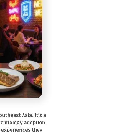
utheast Asia. It’s a
technology adoption
f experiences they