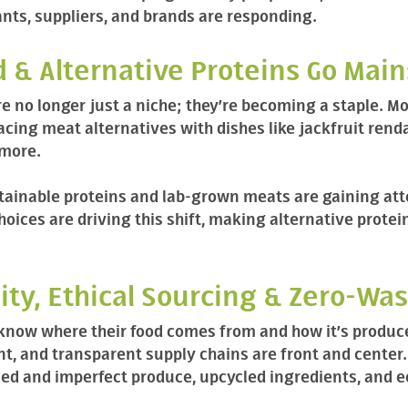
nts, suppliers, and brands are responding.
d & Alternative Proteins Go Mai
e no longer just a niche; they’re becoming a staple. M
cing meat alternatives with dishes like jackfruit rend
 more.
tainable proteins and lab-grown meats are gaining atte
hoices are driving this shift, making alternative protei
lity, Ethical Sourcing & Zero-Wa
 know where their food comes from and how it’s produce
nt, and transparent supply chains are front and center
ced and imperfect produce, upcycled ingredients, and 