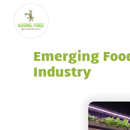
Emerging Food
Industry