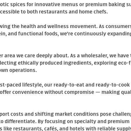
xotic spices for innovative menus or premium baking su
ccessible to both restaurants and home chefs.
lowing the health and wellness movement. As consumers
ein, and functional foods, we’re continuously expandin
er area we care deeply about. As a wholesaler, we have
ecting ethically produced ingredients, exploring eco-
own operations.
st-paced lifestyle, our ready-to-eat and ready-to-cook 
o offer convenience without compromise — making qual
port costs and shifting market conditions pose challen
o differentiate. By focusing on specialty and premium 
 like restaurants, cafés, and hotels with reliable suppl