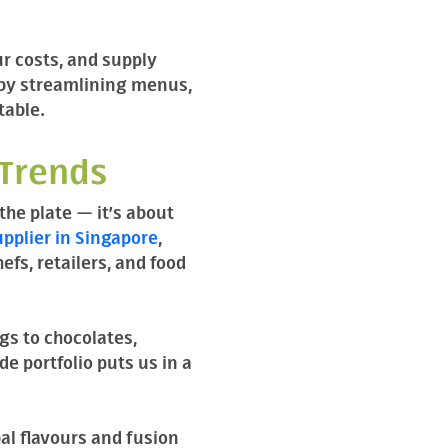
ur costs, and supply
 by streamlining menus,
table.
 Trends
the plate — it’s about
pplier in Singapore
,
fs, retailers, and food
gs to chocolates,
e portfolio puts us in a
al flavours and fusion