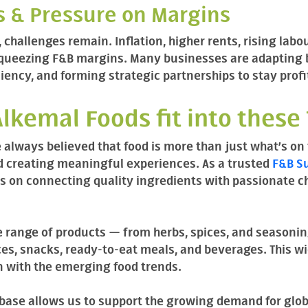
ts & Pressure on Margins
 challenges remain. Inflation, higher rents, rising labo
squeezing F&B margins. Many businesses are adapting
iency, and forming strategic partnerships to stay profi
lkemal Foods fit into these
 always believed that food is more than just what’s on 
nd creating meaningful experiences. As a trusted
F&B Su
s on connecting quality ingredients with passionate che
 range of products — from herbs, spices, and seasonin
es, snacks, ready-to-eat meals, and beverages. This wid
n with the emerging food trends.
 base allows us to support the growing demand for glob