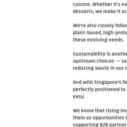
cuisine. Whether it’s e
desserts, we make it a
We’re also closely fol
plant-based, high-prot
these evolving needs.
Sustainability is anoth
upstream choices — sel
reducing waste in our 
And with Singapore’s fa
perfectly positioned t
easy.
We know that rising im
them as opportunities t
supporting B2B partners