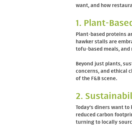
want, and how restaura
1. Plant-Base
Plant-based proteins ar
hawker stalls are embra
tofu-based meals, and
Beyond just plants, sus
concerns, and ethical c
of the F&B scene.
2. Sustainabi
Today’s diners want to
reduced carbon footpri
turning to locally sour