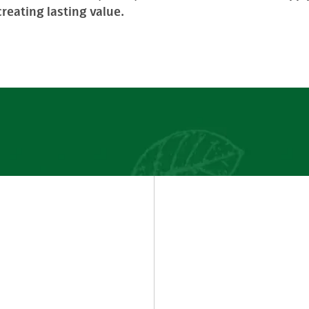
reating lasting value.