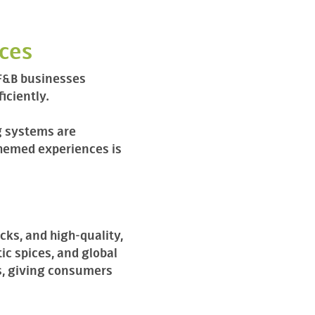
nces
 F&B businesses
iciently.
g systems are
themed experiences is
ks, and high-quality,
ic spices, and global
s, giving consumers