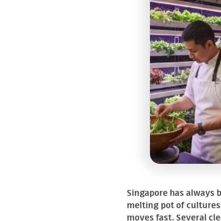
Singapore has always be
melting pot of culture
moves fast. Several cle