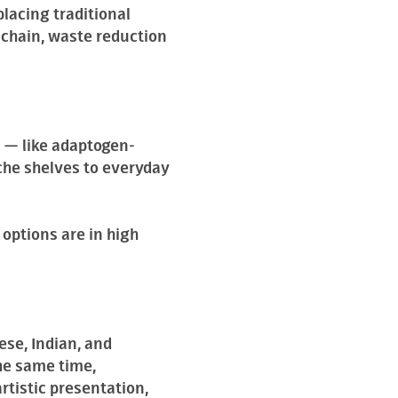
lacing traditional
y chain, waste reduction
 — like adaptogen-
che shelves to everyday
options are in high
ese, Indian, and
he same time,
rtistic presentation,