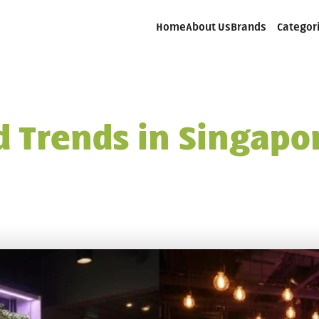
Home
About Us
Brands
Categor
 Trends in Singapor