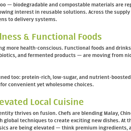
too — biodegradable and compostable materials are rep
rowing interest in reusable solutions. Across the suppl
hens to delivery systems.
llness & Functional Foods
 more health-conscious. Functional foods and drinks
biotics, and fermented products — are moving from ni
ned too: protein-rich, low-sugar, and nutrient-boosted 
for convenient yet wholesome choices.
levated Local Cuisine
entity thrives on fusion. Chefs are blending Malay, Chin
 global techniques to create exciting new dishes. At t
sics are being elevated — think premium ingredients, a