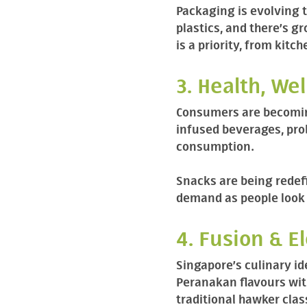
Packaging is evolving 
plastics, and there’s g
is a priority, from kitc
3. Health, We
Consumers are becoming
infused beverages, pro
consumption.
Snacks are being redefi
demand as people look 
4. Fusion & E
Singapore’s culinary id
Peranakan flavours with
traditional hawker clas