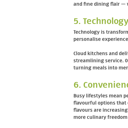
and fine dining flair — 
5. Technology
Technology is transfor
personalise experience
Cloud kitchens and del
streamlining service. 
turning meals into mem
6. Convenien
Busy lifestyles mean p
flavourful options that
flavours are increasin
more culinary freedom