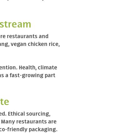
nstream
ore restaurants and
ang, vegan chicken rice,
ntion. Health, climate
ns a fast-growing part
ste
d. Ethical sourcing,
. Many restaurants are
eco-friendly packaging.