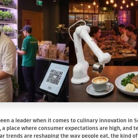
en a leader when it comes to culinary innovation in So
s, a place where consumer expectations are high, and 
ar trends are reshaping the way people eat, the kind o