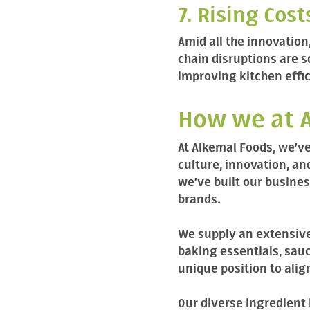
7. Rising Cos
Amid all the innovation,
chain disruptions are 
improving kitchen effic
How we at A
At Alkemal Foods, we’ve
culture, innovation, a
we’ve built our busines
brands.
We supply an extensive
baking essentials, sauc
unique position to alig
Our diverse ingredient