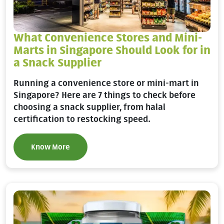
What Convenience Stores and Mini-
Marts in Singapore Should Look for in
a Snack Supplier
Running a convenience store or mini-mart in
Singapore? Here are 7 things to check before
choosing a snack supplier, from halal
certification to restocking speed.
Know More