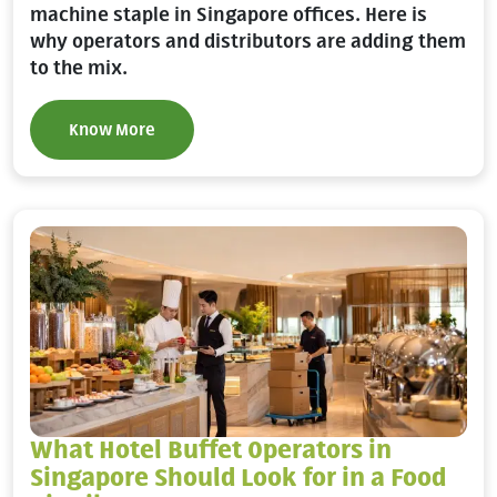
machine staple in Singapore offices. Here is
why operators and distributors are adding them
to the mix.
Know More
What Hotel Buffet Operators in
Singapore Should Look for in a Food