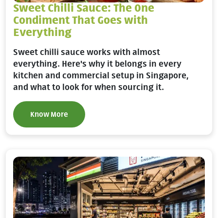
Sweet Chilli Sauce: The One
Condiment That Goes with
Everything
Sweet chilli sauce works with almost
everything. Here's why it belongs in every
kitchen and commercial setup in Singapore,
and what to look for when sourcing it.
Know More