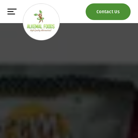
Contact Us