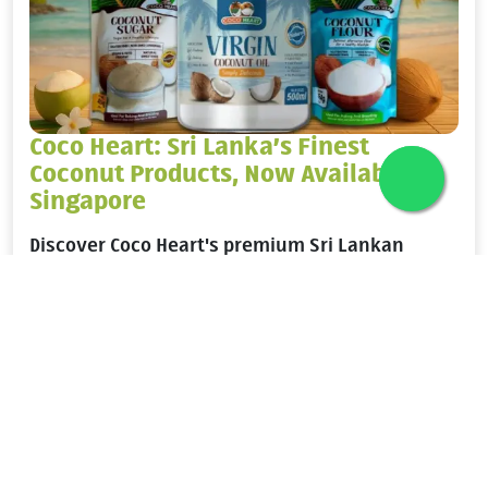
Coco Heart: Sri Lanka’s Finest
Coconut Products, Now Available in
Singapore
Discover Coco Heart's premium Sri Lankan
coconut products in Singapore. Shop virgin
coconut oil, coconut flour, syrup, and sugar
wholesale via Alkemal Foods.
Know More