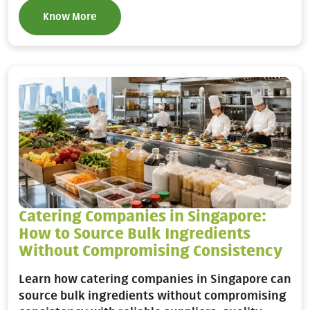
Know More
Catering Companies in Singapore:
How to Source Bulk Ingredients
Without Compromising Consistency
Learn how catering companies in Singapore can
source bulk ingredients without compromising