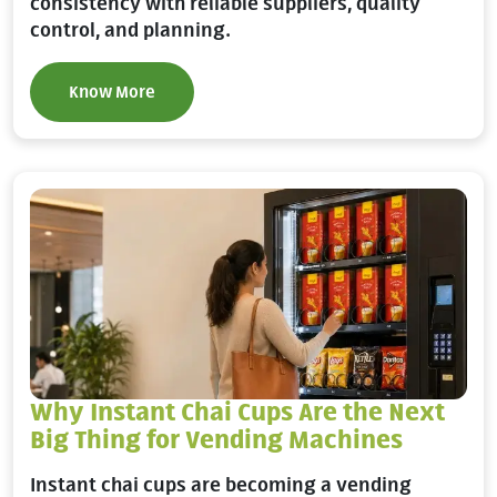
consistency with reliable suppliers, quality
control, and planning.
Know More
Why Instant Chai Cups Are the Next
Big Thing for Vending Machines
Instant chai cups are becoming a vending