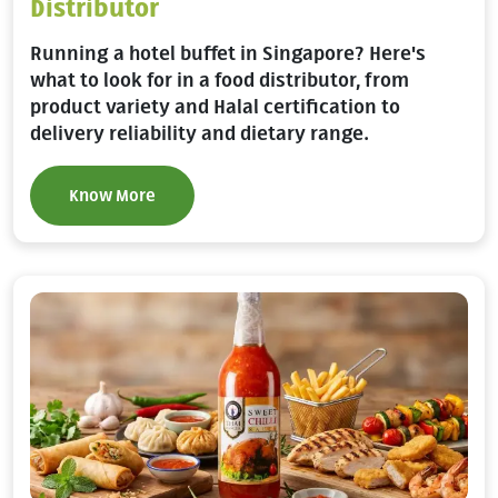
Distributor
Running a hotel buffet in Singapore? Here's
what to look for in a food distributor, from
product variety and Halal certification to
delivery reliability and dietary range.
Know More