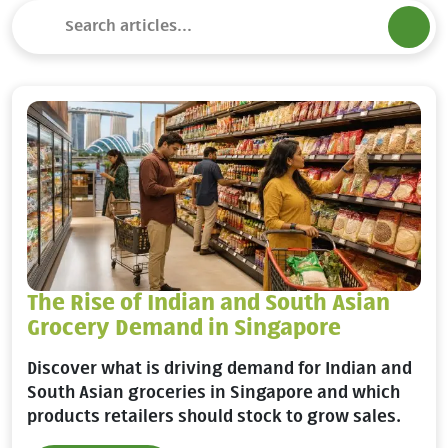
The Rise of Indian and South Asian
Grocery Demand in Singapore
Discover what is driving demand for Indian and
South Asian groceries in Singapore and which
products retailers should stock to grow sales.